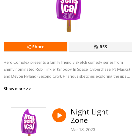
Share
RSS
Hero Complex presents a family friendly sketch comedy series from 
Emmy nominated Rob Tinkler (Snoopy In Space, Cyberchase, PJ Masks) 
and Devon Hyland (Second City). Hilarious sketches exploring the ups 
and upside-downs of being a kid. With funny parents, silly schools, zany 
Show more >>
camps, the show always goes to fantastical places where everything is 
nonsensical! It's like Looney Tunes meets SNL for kids (and their 
parents). Comedy fun for families.

Night Light
Zone
Starring Tavia Pereira, Julius Cho, Brennan Asbridge, Devon Hyland, and 
Rob Tinkler

Mar 13, 2023