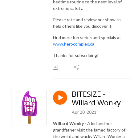
bedtime routine to the next level of
extreme safety.
Please rate and review our show to
help others like you discover it.
Find more fun series and specials at
www.herocomplex.ca
Thanks for subscribing!
BITESIZE -
Willard Wonky
Apr 20, 2021
Willard Wonky
- A kid and her
grandfather visit the famed factory of
the weird and wacky Willard Wonky, a