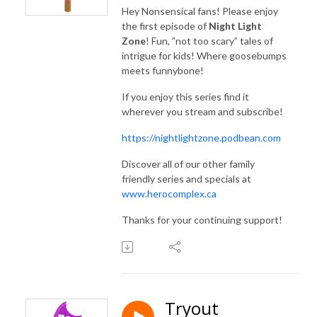
Find more family friendly series and specials at www.herocomplex.ca
Hey Nonsensical fans! Please enjoy
the first episode of
Night Light
Zone
! Fun, ”not too scary” tales of
intrigue for kids! Where goosebumps
meets funnybone!
If you enjoy this series find it
wherever you stream and subscribe!
https://nightlightzone.podbean.com
Discover all of our other family
friendly series and specials at
www.herocomplex.ca
Thanks for your continuing support!
Tryout