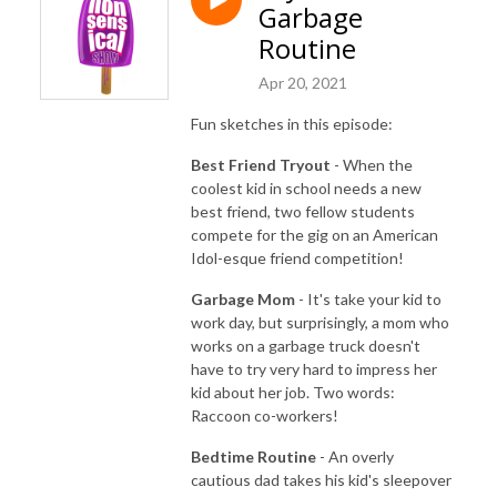
Garbage
Routine
Apr 20, 2021
Fun sketches in this episode:
Best Friend Tryout
- When the
coolest kid in school needs a new
best friend, two fellow students
compete for the gig on an American
Idol-esque friend competition!
Garbage Mom
- It's take your kid to
work day, but surprisingly, a mom who
works on a garbage truck doesn't
have to try very hard to impress her
kid about her job. Two words:
Raccoon co-workers!
Bedtime Routine
- An overly
cautious dad takes his kid's sleepover