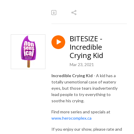
BITESIZE -
Incredible
Crying Kid
Mar 23, 2021
Incredible Crying Kid
- A kid has a
totally unemotional case of watery
eyes, but those tears inadvertently
lead people to try everything to
soothe his crying.
Find more series and specials at
www.herocomplex.ca
If you enjoy our show, please rate and