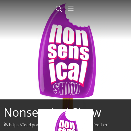
Nonsensical Show
https://feed.podbean.com/nonsensicalshow/feed.xml