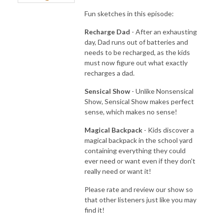
Fun sketches in this episode:
Recharge Dad
- After an exhausting
day, Dad runs out of batteries and
needs to be recharged, as the kids
must now figure out what exactly
recharges a dad.
Sensical Show
- Unlike Nonsensical
Show, Sensical Show makes perfect
sense, which makes no sense!
Magical Backpack
- Kids discover a
magical backpack in the school yard
containing everything they could
ever need or want even if they don't
really need or want it!
Please rate and review our show so
that other listeners just like you may
find it!