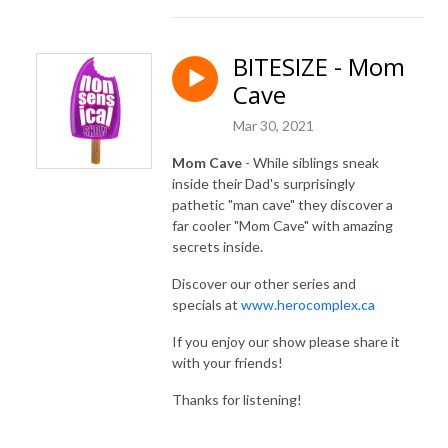
BITESIZE - Mom
Cave
Mar 30, 2021
Mom Cave
- While siblings sneak
inside their Dad's surprisingly
pathetic "man cave" they discover a
far cooler "Mom Cave" with amazing
secrets inside.
Discover our other series and
specials at
www.herocomplex.ca
If you enjoy our show please share it
with your friends!
Thanks for listening!