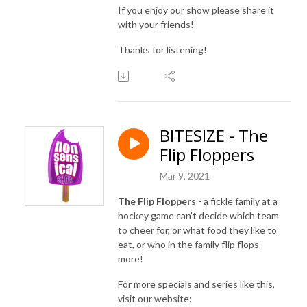
If you enjoy our show please share it
with your friends!
Thanks for listening!
BITESIZE - The
Flip Floppers
Mar 9, 2021
The Flip Floppers
- a fickle family at a
hockey game can't decide which team
to cheer for, or what food they like to
eat, or who in the family flip flops
more!
For more specials and series like this,
visit our website: