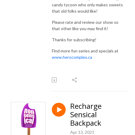
candy tycoon who only makes sweets
that old folks would like!
Please rate and review our show so
that other like you may find it!
Thanks for subscribing!
Find more fun series and specials at
www.herocomplex.ca
Recharge
Sensical
Backpack
Apr 13, 2021