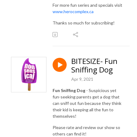
For more fun series and specials visit
www.herocomplex.ca
Thanks so much for subscribing!
BITESIZE- Fun
Sniffing Dog
Apr 9, 2021
Fun Sniffing Dog
- Suspicious yet
fun-seeking parents get a dog that
can sniff out fun because they think
their kid is keeping all the fun to
themselves!
Please rate and review our show so
others can find it!