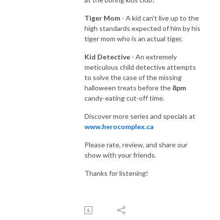
Tiger Mom
- A kid can't live up to the
high standards expected of him by his
tiger mom who is an actual tiger.
Kid Detective
- An extremely
meticulous child detective attempts
to solve the case of the missing
halloween treats before the
8pm
candy-eating cut-off time.
Discover more series and specials at
www.herocomplex.ca
Please rate, review, and share our
show with your friends.
Thanks for listening!