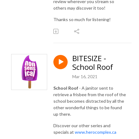
review wherever you stream so
others may discover it too!
Thanks so much for listening!
BITESIZE -
School Roof
Mar 16, 2021
School Roof
- A janitor sent to
retrieve a frisbee from the roof of the
school becomes distracted by all the
other wonderful things to be found
up there.
Discover our other series and
specials at
www.herocomplex.ca