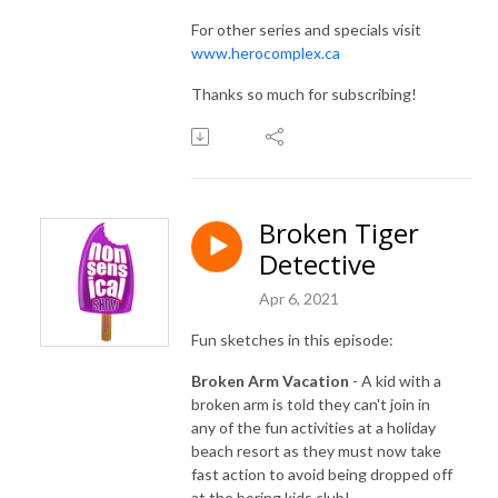
For other series and specials visit
www.herocomplex.ca
Thanks so much for subscribing!
Broken Tiger
Detective
Apr 6, 2021
Fun sketches in this episode:
Broken Arm Vacation
- A kid with a
broken arm is told they can't join in
any of the fun activities at a holiday
beach resort as they must now take
fast action to avoid being dropped off
at the boring kids club!